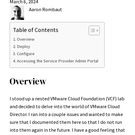
March 6, 2024
Aaron Rombaut
Table of Contents
Overview
Deploy
Configure
Accessing the Service Provider Admin Portal
Overview
I stood up a nested VMware Cloud Foundation (VCF) lab
and decided to delve into the world of VMware Cloud
Director. I ran into a couple issues and wanted to make
sure that I documented them here so that I do not run
into them again in the future. I have a good feeling that