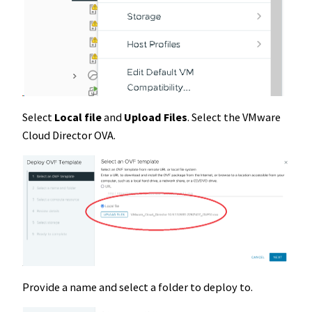
Select
Local file
and
Upload Files
. Select the VMware
Cloud Director OVA.
Provide a name and select a folder to deploy to.