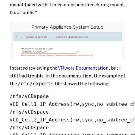
mount failed with: Timeout encountered during mount.
Duration: 5s.”
I started reviewing the
VMware Documentation
, but I
still had trouble. In the documentation, the example of
the
file showed the following:
/etc/exports
/nfs/vCDspace 
vCD_Cell1_IP_Address(rw,sync,no_subtree_ch
/nfs/vCDspace 
vCD_Cell2_IP_Address(rw,sync,no_subtree_ch
/nfs/vCDspace 