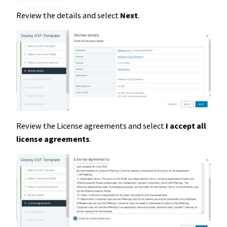
Review the details and select
Next
.
Review the License agreements and select
I accept all
license agreements
.