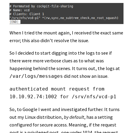
When I tried the mount again, I received the exact same
error; this also didn’t resolve the issue.
So I decided to start digging into the logs to see if
there were more verbose clues as to what was
happening behind the scenes. It turns out, the logs at
did not show an issue.
/var/logs/messages
authenticated mount request from 
10.10.92.74:1002 for /srv/nfs/vcd-p1
So, to Google I went and investigated further. It turns
out my Linux distribution,
by default
, has a setting
configured for secure access. Meaning, if the request
port is a privileged port, one under 1024, the request