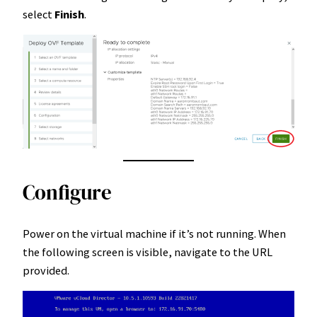
select
Finish
.
Configure
Power on the virtual machine if it’s not running. When
the following screen is visible, navigate to the URL
provided.