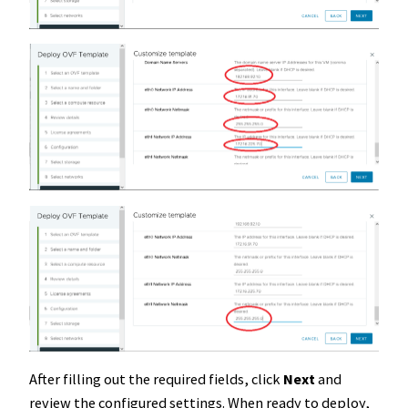
After filling out the required fields, click
Next
and
review the configured settings. When ready to deploy,