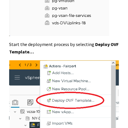
Start the deployment process by selecting
Deploy OVF
Template…