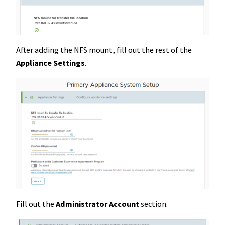
After adding the NFS mount, fill out the rest of the
Appliance Settings
.
Fill out the
Administrator
Account
section.