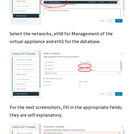
Select the networks, eth0 for Management of the
virtual appliance and eth1 for the database.
For the next screenshots, fill in the appropriate fields;
they are self explanatory.