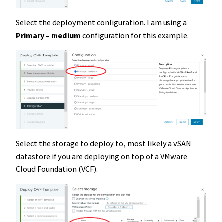
Select the deployment configuration. I am using a
Primary – medium
configuration for this example.
Select the storage to deploy to, most likely a vSAN
datastore if you are deploying on top of a VMware
Cloud Foundation (VCF).