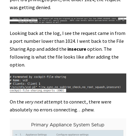
was getting denied.
Looking back at the log, I see the request came in from
a port number lower than 1024. I went back to the File
Sharing App and added the
insecure
option. The
following is what the file looks like after adding the
option.
On the
very next
attempt to connect, there were
absolutely no errors connecting…phew.