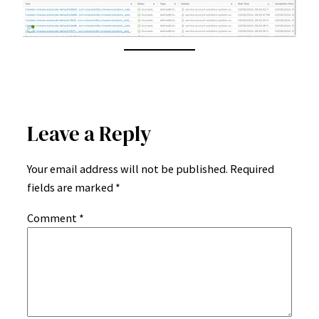
Leave a Reply
Your email address will not be published.
Required
fields are marked
*
Comment
*