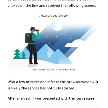
clicked on the link and received the following screen:
Wait a few minutes and refresh the browser window. It
is likely the service has not fully started.
After a refresh, I was presented with the log in screen.