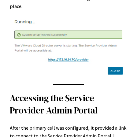
place.
Accessing the Service
Provider Admin Portal
After the primary cell was configured, it provided a link
to connect to the Service Provider Admin Portal. I