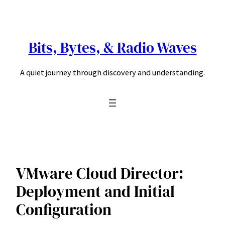
Skip
to
content
Bits, Bytes, & Radio Waves
A quiet journey through discovery and understanding.
VMware Cloud Director:
Deployment and Initial
Configuration