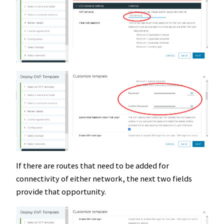
If there are routes that need to be added for
connectivity of either network, the next two fields
provide that opportunity.