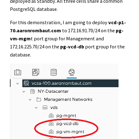
deployed as Standby. All three cells share a common
PostgreSQL database.
For this demonstration, I am going to deploy
vcd-p1-
70.aaronrombaut.com
to 172.16.91.70/24 on the
pg-
vm-mgm
t port group for Management and
172.16.225.70/24 on the
pg-vcd-db
port group for the
database.