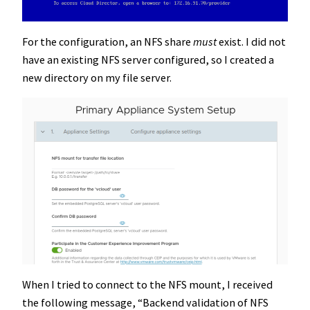
For the configuration, an NFS share
must
exist. I did not
have an existing NFS server configured, so I created a
new directory on my file server.
When I tried to connect to the NFS mount, I received
the following message, “Backend validation of NFS