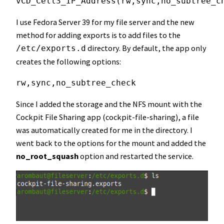
vCD_Cell3_IP_Address(rw,sync,no_subtree_c
I use Fedora Server 39 for my file server and the new
method for adding exports is to add files to the
directory. By default, the app only
/etc/exports.d
creates the following options:
rw,sync,no_subtree_check
Since I added the storage and the NFS mount with the
Cockpit File Sharing app (cockpit-file-sharing), a file
was automatically created for me in the directory. I
went back to the options for the mount and added the
no_root_squash
option and restarted the service.