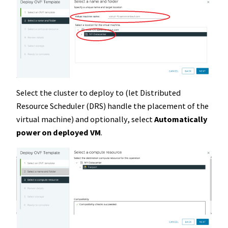
Select the cluster to deploy to (let Distributed
Resource Scheduler (DRS) handle the placement of the
virtual machine) and optionally, select
Automatically
power on deployed VM
.