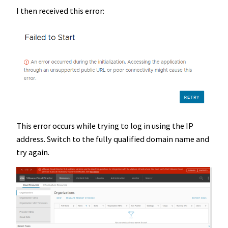
I then received this error:
This error occurs while trying to log in using the IP
address. Switch to the fully qualified domain name and
try again.