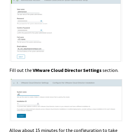
Fill out the
VMware Cloud Director Settings
section.
Allow about 15 minutes for the configuration to take