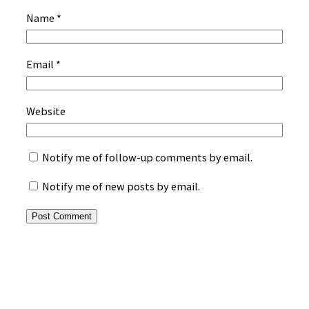
Name
*
Email
*
Website
Notify me of follow-up comments by email.
Notify me of new posts by email.