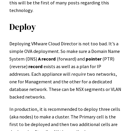
this will be the first of many posts regarding this
technology.
Deploy
Deploying VMware Cloud Director is not too bad. It’s a
simple OVA deployment. So make sure a Domain Name
System (DNS)
A record
(forward) and
pointer
(PTR)
(reverse)
record
exists as well as a plan for IP
addresses. Each appliance will
require
two networks,
one for Management and the other for a dedicated
database network. These can be NSX segments or VLAN
backed networks.
In production, it is recommended to deploy three cells
(aka nodes) to make a cluster. The Primary cell is the
first to be deployed and then two additional cells are