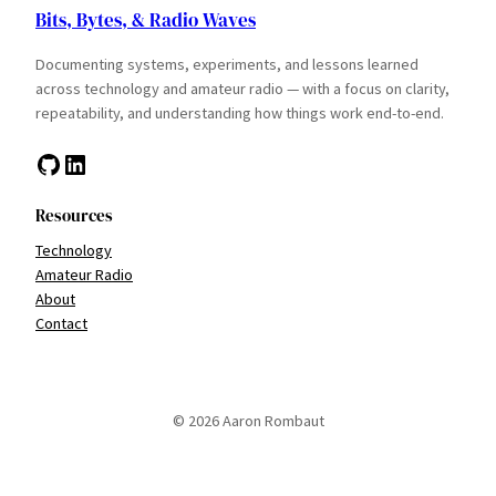
Bits, Bytes, & Radio Waves
Documenting systems, experiments, and lessons learned
across technology and amateur radio — with a focus on clarity,
repeatability, and understanding how things work end-to-end.
GitHub
LinkedIn
Resources
Technology
Amateur Radio
About
Contact
© 2026 Aaron Rombaut