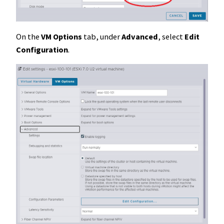
On the
VM Options
tab, under
Advanced
, select
Edit
Configuration
.