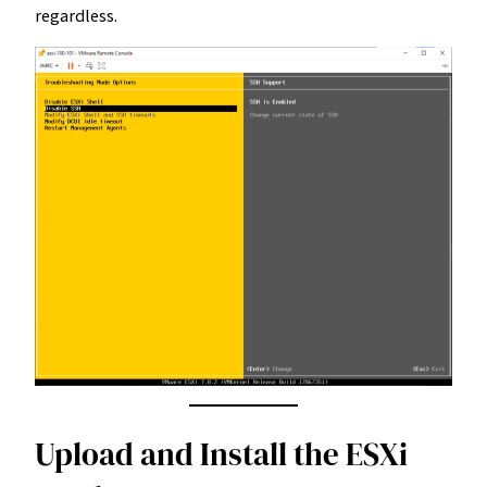
regardless.
Upload and Install the ESXi