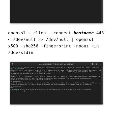
openssl s_client -connect 
hostname
:443 
< /dev/null 2> /dev/null | openssl 
x509 -sha256 -fingerprint -noout -in 
/dev/stdin