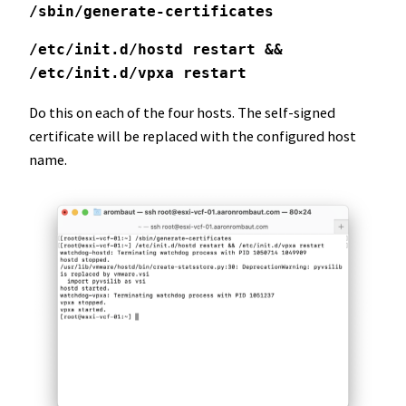
/sbin/generate-certificates
/etc/init.d/hostd restart && 
/etc/init.d/vpxa restart
Do this on each of the four hosts. The self-signed
certificate will be replaced with the configured host
name.