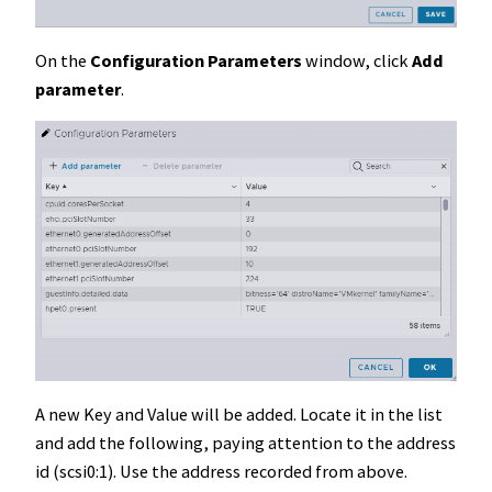
On the
Configuration Parameters
window, click
Add
parameter
.
A new Key and Value will be added. Locate it in the list
and add the following, paying attention to the address
id (scsi0:1). Use the address recorded from above.