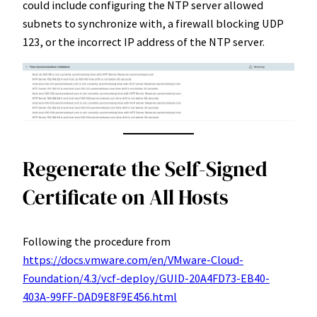
could include configuring the NTP server allowed
subnets to synchronize with, a firewall blocking UDP
123, or the incorrect IP address of the NTP server.
Regenerate the Self-Signed
Certificate on All Hosts
Following the procedure from
https://docs.vmware.com/en/VMware-Cloud-
Foundation/4.3/vcf-deploy/GUID-20A4FD73-EB40-
403A-99FF-DAD9E8F9E456.html