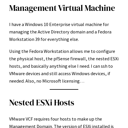
Management Virtual Machine
I have a Windows 10 Enterprise virtual machine for
managing the Active Directory domain and a Fedora
Workstation 39 for everything else.
Using the Fedora Workstation allows me to configure
the physical host, the pfSense firewall, the nested ESXi
hosts, and basically anything else I need. I can ssh to
VMware devices and still access Windows devices, if
needed. Also, no Microsoft licensing…
Nested ESXi Hosts
VMware VCF requires four hosts to make up the
Management Domain. The version of ESXi installed is