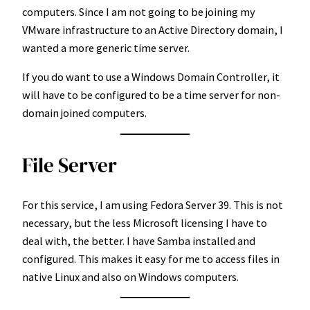
computers. Since I am not going to be joining my
VMware infrastructure to an Active Directory domain, I
wanted a more generic time server.
If you do want to use a Windows Domain Controller, it
will have to be configured to be a time server for non-
domain joined computers.
File Server
For this service, I am using Fedora Server 39. This is not
necessary, but the less Microsoft licensing I have to
deal with, the better. I have Samba installed and
configured. This makes it easy for me to access files in
native Linux and also on Windows computers.