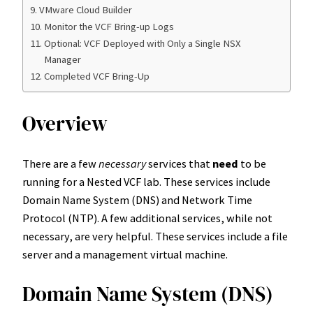
VMware Cloud Builder
Monitor the VCF Bring-up Logs
Optional: VCF Deployed with Only a Single NSX
Manager
Completed VCF Bring-Up
Overview
There are a few
necessary
services that
need
to be
running for a Nested VCF lab. These services include
Domain Name System (DNS) and Network Time
Protocol (NTP). A few additional services, while not
necessary, are very helpful. These services include a file
server and a management virtual machine.
Domain Name System (DNS)