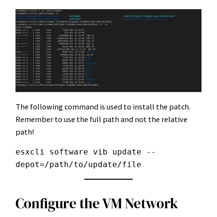
The following command is used to install the patch.
Remember to use the full path and not the relative
path!
esxcli software vib update --
depot=/path/to/update/file
Configure the VM Network