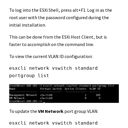
To log into the ESXi Shell, press alt+F1. Log in as the
root user with the password configured during the
initial installation.
This can be done from the ESXi Host Client, but is
faster to accomplish on the command line.
To view the current VLAN ID configuration:
esxcli network vswitch standard 
portgroup list
To update the
VM Network
port group VLAN:
esxcli network vswitch standard 