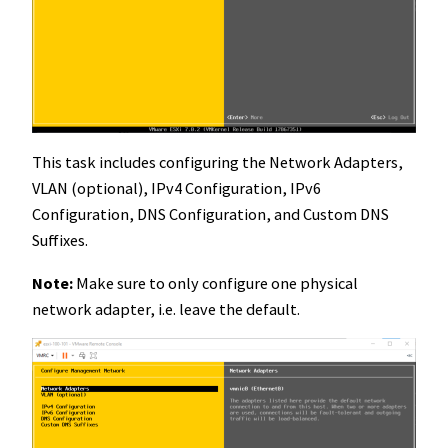
This task includes configuring the Network Adapters,
VLAN (optional), IPv4 Configuration, IPv6
Configuration, DNS Configuration, and Custom DNS
Suffixes.
Note:
Make sure to only configure one physical
network adapter, i.e. leave the default.