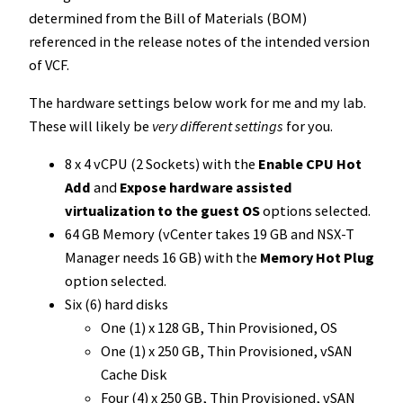
determined from the Bill of Materials (BOM)
referenced in the release notes of the intended version
of VCF.
The hardware settings below work for me and my lab.
These will likely be
very different settings
for you.
8 x 4 vCPU (2 Sockets) with the
Enable CPU Hot
Add
and
Expose hardware assisted
virtualization to the guest OS
options selected.
64 GB Memory (vCenter takes 19 GB and NSX-T
Manager needs 16 GB) with the
Memory Hot Plug
option selected.
Six (6) hard disks
One (1) x 128 GB, Thin Provisioned, OS
One (1) x 250 GB, Thin Provisioned, vSAN
Cache Disk
Four (4) x 250 GB, Thin Provisioned, vSAN