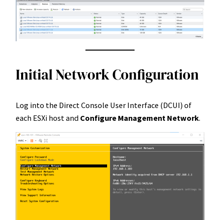
Initial Network Configuration
Log into the Direct Console User Interface (DCUI) of
each ESXi host and
Configure
Management Network
.