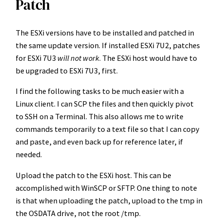
Patch
The ESXi versions have to be installed and patched in
the same update version. If installed ESXi 7U2, patches
for ESXi 7U3
will not work
. The ESXi host would have to
be upgraded to ESXi 7U3, first.
I find the following tasks to be much easier with a
Linux client. I can SCP the files and then quickly pivot
to SSH on a Terminal. This also allows me to write
commands temporarily to a text file so that I can copy
and paste, and even back up for reference later, if
needed.
Upload the patch to the ESXi host. This can be
accomplished with WinSCP or SFTP. One thing to note
is that when uploading the patch, upload to the tmp in
the OSDATA drive, not the root /tmp.