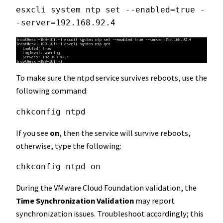
esxcli system ntp set --enabled=true -
-server=192.168.92.4
To make sure the ntpd service survives reboots, use the
following command:
chkconfig ntpd
If you see
on
, then the service will survive reboots,
otherwise, type the following:
chkconfig ntpd on
During the VMware Cloud Foundation validation, the
Time Synchronization Validation
may report
synchronization issues. Troubleshoot accordingly; this