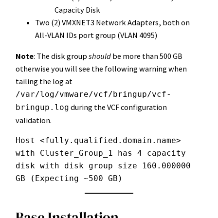
Capacity Disk
Two (2) VMXNET3 Network Adapters, both on
All-VLAN IDs port group (VLAN 4095)
Note
: The disk group
should
be more than 500 GB
otherwise you will see the following warning when
tailing the log at
/var/log/vmware/vcf/bringup/vcf-
during the VCF configuration
bringup.log
validation.
Host <fully.qualified.domain.name> 
with Cluster_Group_1 has 4 capacity 
disk with disk group size 160.000000 
GB (Expecting ~500 GB)
Base Installation