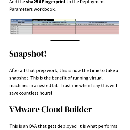
Add the
sha256 Fingerprint
to the Deployment
Parameters workbook.
Snapshot!
After all that prep work, this is now the time to take a
snapshot. This is the benefit of running virtual
machines in a nested lab. Trust me when I say this will
save countless hours!
VMware Cloud Builder
This is an OVA that gets deployed. It is what performs