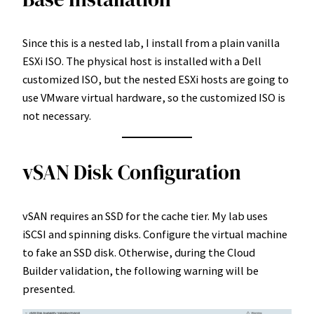
Since this is a nested lab, I install from a plain vanilla
ESXi ISO. The physical host is installed with a Dell
customized ISO, but the nested ESXi hosts are going to
use VMware virtual hardware, so the customized ISO is
not necessary.
vSAN Disk Configuration
vSAN requires an SSD for the cache tier. My lab uses
iSCSI and spinning disks. Configure the virtual machine
to fake an SSD disk. Otherwise, during the Cloud
Builder validation, the following warning will be
presented.