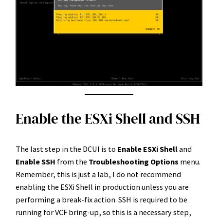
Enable the ESXi Shell and SSH
The last step in the DCUI is to
Enable ESXi Shell
and
Enable SSH
from the
Troubleshooting Options
menu.
Remember, this is just a lab, I do not recommend
enabling the ESXi Shell in production unless you are
performing a break-fix action. SSH is required to be
running for VCF bring-up, so this is a necessary step,