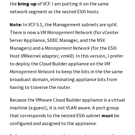
the
bring-up
of VCF. I am putting it on the same
network segment as the nested ESXi hosts.
Note:
In VCF 5.1, the Management subnets are split.
There is now a
VM Management Network
(for vCenter
Server Appliance, SDDC Manager, and the NSX
Managers) and a
Management Network
(for the ESXi
Host VMkernel adapter, vmk0). In this version, I prefer
to deploy the Cloud Builder appliance on the
VM
Management Network
to keep the bits in the the same
broadcast domain, eliminating appliance bits from
having to traverse the router.
Because the VMware Cloud Builder appliance is a virtual
machine (a guest), it is not VLAN aware. A port group
that corresponds to the nested ESXi subnet
must
be
configured and assigned to the appliance.