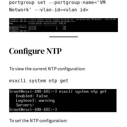
portgroup set --portgroup-name='VM 
Network' --vlan-id=<vlan id>
Configure NTP
To view the current NTP configuration:
esxcli system ntp get
To set the NTP configuration: