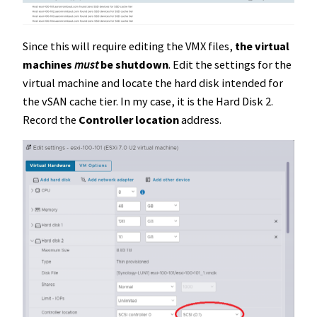
Since this will require editing the VMX files,
the virtual
machines
must
be shutdown
. Edit the settings for the
virtual machine and locate the hard disk intended for
the vSAN cache tier. In my case, it is the Hard Disk 2.
Record the
Controller location
address.