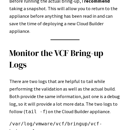
Before running the actual bring-up, I
recommend
taking a snapshot. This will allow you to return to the
appliance before anything has been read in and can
save the time of deploying a new Cloud Builder
appliance.
Monitor the VCF Bring-up
Logs
There are two logs that are helpful to tail while
performing the validation as well as the actual build.
Both provide the same information, just one is a debug
log, so it will provide a lot more data. The two logs to
follow (
) on the Cloud Builder appliance.
tail -f
/var/log/vmware/vcf/bringup/vcf-