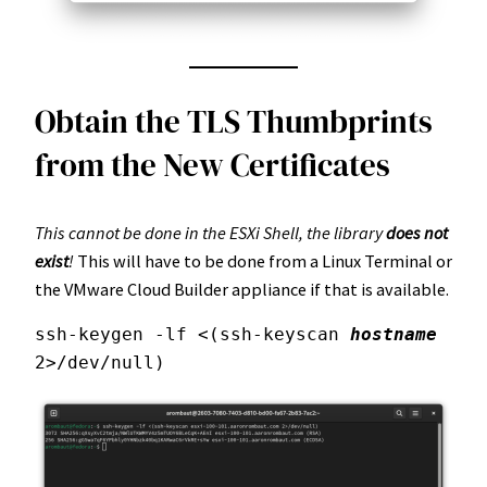
Obtain the TLS Thumbprints
from the New Certificates
This cannot be done in the ESXi Shell, the library
does not
exist
!
This will have to be done from a Linux Terminal or
the VMware Cloud Builder appliance if that is available.
ssh-keygen -lf <(ssh-keyscan 
hostname
2>/dev/null)