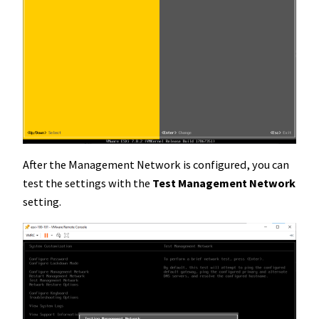
After the Management Network is configured, you can
test the settings with the
Test Management Network
setting.