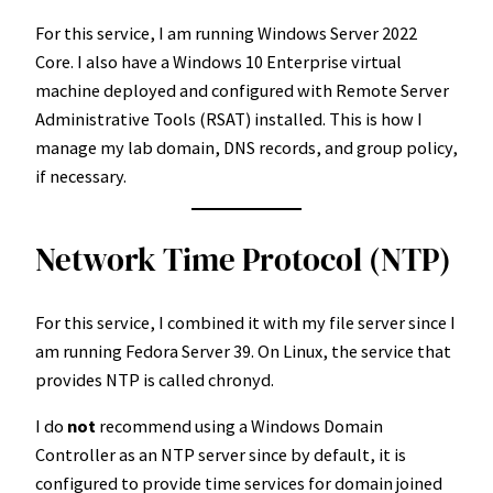
For this service, I am running Windows Server 2022
Core. I also have a Windows 10 Enterprise virtual
machine deployed and configured with Remote Server
Administrative Tools (RSAT) installed. This is how I
manage my lab domain, DNS records, and group policy,
if necessary.
Network Time Protocol (NTP)
For this service, I combined it with my file server since I
am running Fedora Server 39. On Linux, the service that
provides NTP is called chronyd.
I do
not
recommend using a Windows Domain
Controller as an NTP server since by default, it is
configured to provide time services for domain joined