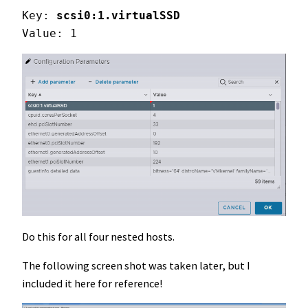
Key: 
scsi0:1.virtualSSD
Value: 1
Do this for all four nested hosts.
The following screen shot was taken later, but I
included it here for reference!