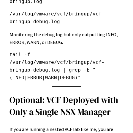
bringup.log
/var/log/vmware/vcf/bringup/vcf-
bringup-debug.log
Monitoring the debug log but only outputting INFO,
ERROR, WARN, or DEBUG.
tail -f 
/var/log/vmware/vcf/bringup/vcf-
bringup-debug.log | grep -E "
(INFO|ERROR|WARN|DEBUG)"
Optional: VCF Deployed with
Only a Single NSX Manager
If you are running a nested VCF lab like me, you are