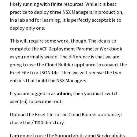
likely running with finite resources. While it is best
practice to deploy three NSX Managers in production,
in a lab and for learning, it is perfectly acceptable to
deploy only one.
This will require some work, though. The idea is to
complete the VCF Deployment Parameter Workbook
as you normally would. The difference is that we are
going to use the Cloud Builder appliance to convert the
Excel File to a JSON file. Then we will
remove
the two
entries that build the NSX Managers.
If you are logged in as
admin
, then you must switch
user (su) to become root.
Upload the Excel file to the Cloud Builder appliance; I
chose the
directory.
/tmp
I am going to use the Supportability and Serviceability