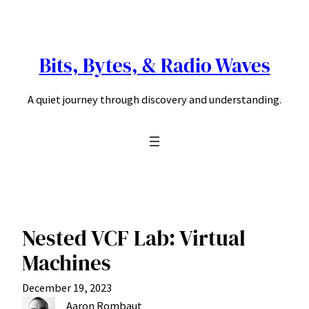
Skip
to
content
Bits, Bytes, & Radio Waves
A quiet journey through discovery and understanding.
Nested VCF Lab: Virtual
Machines
December 19, 2023
Aaron Rombaut