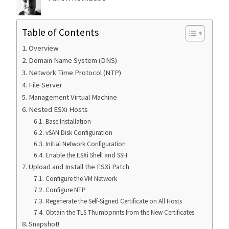
Table of Contents
Overview
Domain Name System (DNS)
Network Time Protocol (NTP)
File Server
Management Virtual Machine
Nested ESXi Hosts
Base Installation
vSAN Disk Configuration
Initial Network Configuration
Enable the ESXi Shell and SSH
Upload and Install the ESXi Patch
Configure the VM Network
Configure NTP
Regenerate the Self-Signed Certificate on All Hosts
Obtain the TLS Thumbprints from the New Certificates
Snapshot!