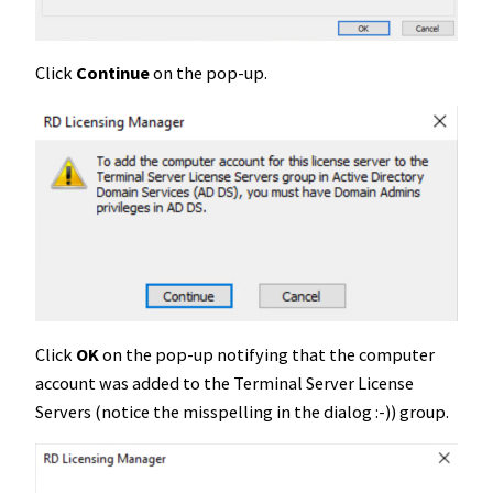
Click
Continue
on the pop-up.
Click
OK
on the pop-up notifying that the computer
account was added to the Terminal Server License
Servers (notice the misspelling in the dialog :-)) group.