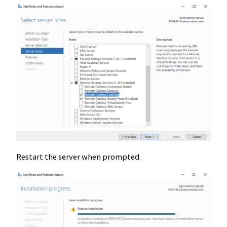
Restart the server when prompted.