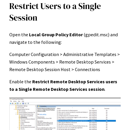
Restrict Users to a Single
Session
Open the
Local Group Policy Editor
(gpedit.msc) and
navigate to the following:
Computer Configuration > Administrative Templates >
Windows Components > Remote Desktop Services >
Remote Desktop Session Host > Connections
Enable the
Restrict Remote Desktop Services users
to a Single Remote Desktop Services session
.