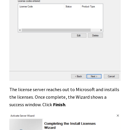
The license server reaches out to Microsoft and installs
the licenses. Once complete, the Wizard shows a
success window. Click
Finish
.