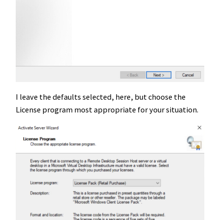
I leave the defaults selected, here, but choose the
License program most appropriate for your situation.