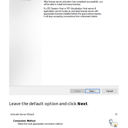
Leave the default option and click
Next
.