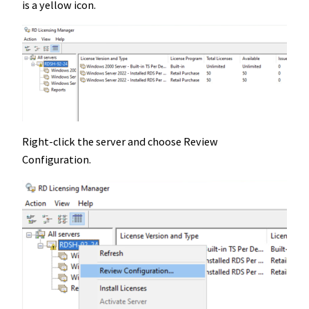
is a yellow icon.
Right-click the server and choose Review
Configuration.