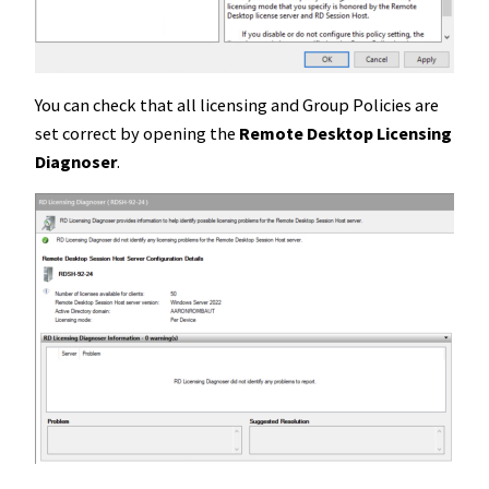
You can check that all licensing and Group Policies are
set correct by opening the
Remote Desktop Licensing
Diagnoser
.