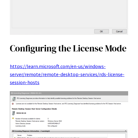
Configuring the License Mode
https://learn.microsoft.com/en-us/windows-
server/remote/remote-desktop-services/rds-license-
session-hosts