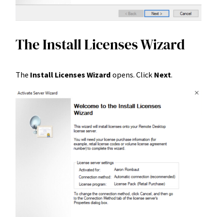
The Install Licenses Wizard
The
Install Licenses Wizard
opens. Click
Next
.