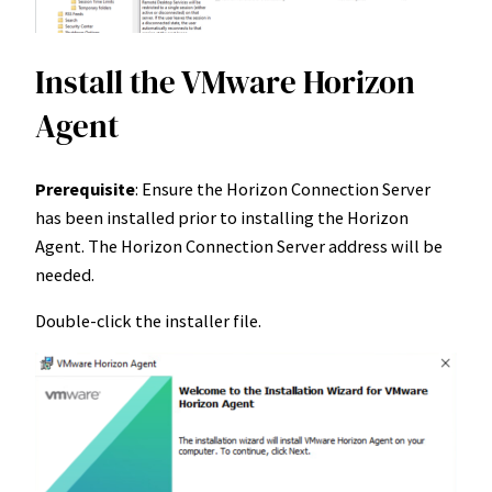
Install the VMware Horizon
Agent
Prerequisite
: Ensure the Horizon Connection Server
has been installed prior to installing the Horizon
Agent. The Horizon Connection Server address will be
needed.
Double-click the installer file.