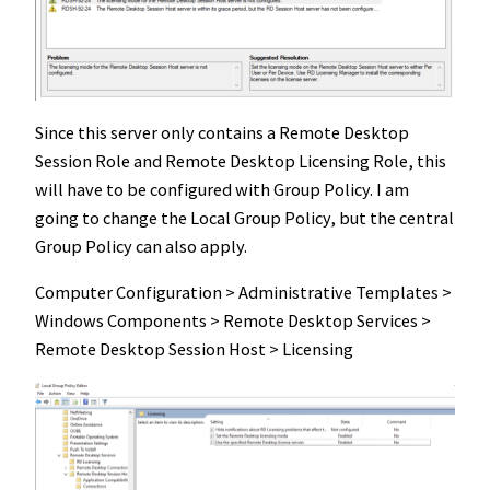
Since this server only contains a Remote Desktop
Session Role and Remote Desktop Licensing Role, this
will have to be configured with Group Policy. I am
going to change the Local Group Policy, but the central
Group Policy can also apply.
Computer Configuration > Administrative Templates >
Windows Components > Remote Desktop Services >
Remote Desktop Session Host > Licensing