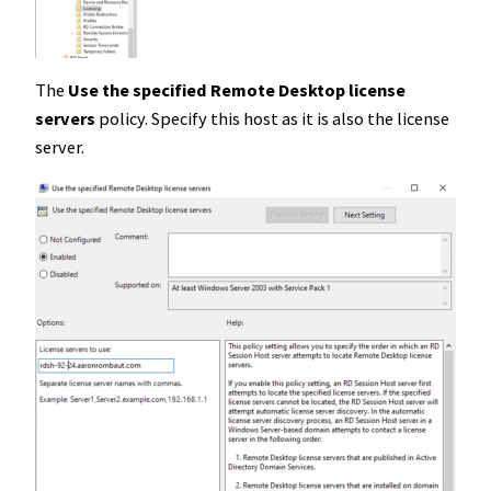
The
Use the specified Remote Desktop license
servers
policy. Specify this host as it is also the license
server.