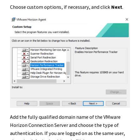
Choose custom options, if necessary, and click
Next
.
Add the fully qualified domain name of the VMware
Horizon Connection Server and choose the type of
authentication. If you are logged on as the same user,