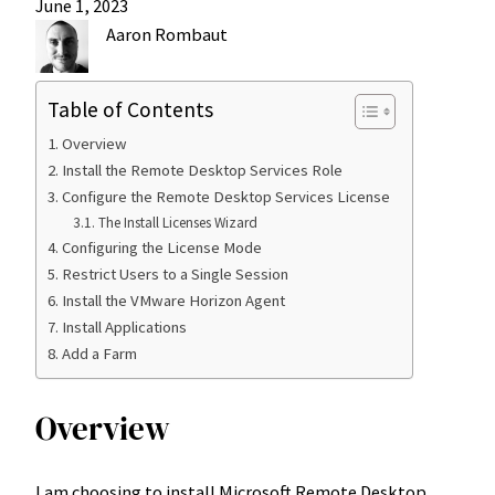
June 1, 2023
Aaron Rombaut
Table of Contents
Overview
Install the Remote Desktop Services Role
Configure the Remote Desktop Services License
The Install Licenses Wizard
Configuring the License Mode
Restrict Users to a Single Session
Install the VMware Horizon Agent
Install Applications
Add a Farm
Overview
I am choosing to install Microsoft Remote Desktop