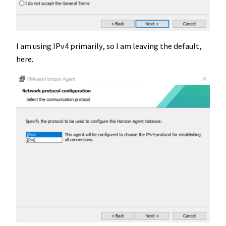
I am using IPv4 primarily, so I am leaving the default,
here.