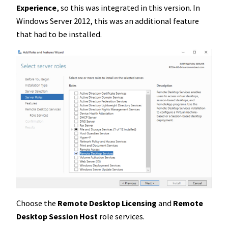
Experience
, so this was integrated in this version. In
Windows Server 2012, this was an additional feature
that had to be installed.
Choose the
Remote Desktop Licensing
and
Remote
Desktop Session Host
role services.