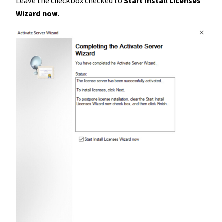
Leave the checkbox checked to
Start Install Licenses
Wizard now
.