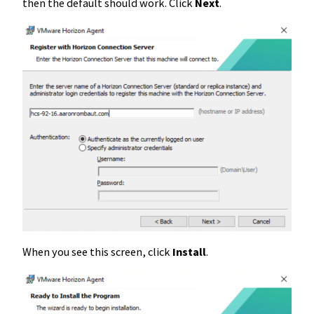
then the default should work. Click
Next
.
When you see this screen, click
Install
.