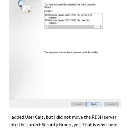
I added User Cals, but I did not move the RDSH server
into the correct Security Group, yet. That is why there