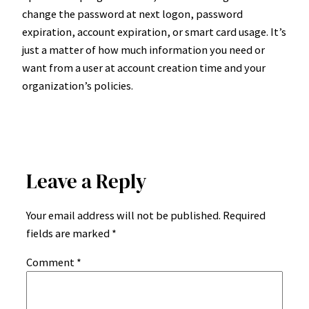
change the password at next logon, password
expiration, account expiration, or smart card usage. It’s
just a matter of how much information you need or
want from a user at account creation time and your
organization’s policies.
Leave a Reply
Your email address will not be published.
Required
fields are marked
*
Comment
*