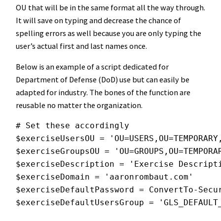
OU that will be in the same format all the way through.
It will save on typing and decrease the chance of
spelling errors as well because you are only typing the
user’s actual first and last names once.
Below is an example of a script dedicated for
Department of Defense (DoD) use but can easily be
adapted for industry. The bones of the function are
reusable no matter the organization.
# Set these accordingly
$exerciseUsersOU = 'OU=USERS,OU=TEMPORARY
$exerciseGroupsOU = 'OU=GROUPS,OU=TEMPORA
$exerciseDescription = 'Exercise Descript
$exerciseDomain = 'aaronrombaut.com'
$exerciseDefaultPassword = ConvertTo-Secu
$exerciseDefaultUsersGroup = 'GLS_DEFAULT