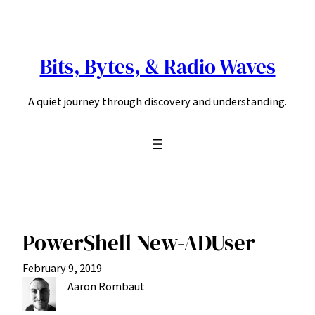
Skip
to
content
Bits, Bytes, & Radio Waves
A quiet journey through discovery and understanding.
PowerShell New-ADUser
February 9, 2019
Aaron Rombaut