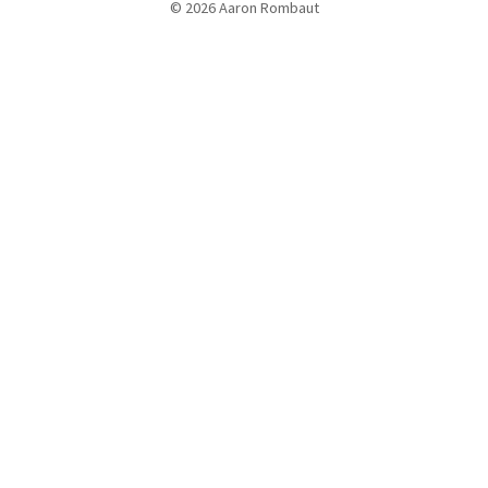
© 2026 Aaron Rombaut