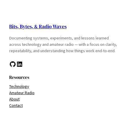
Bits, Bytes, & Radio Waves
Documenting systems, experiments, and lessons learned
across technology and amateur radio — with a focus on clarity,
repeatability, and understanding how things work end-to-end.
GitHub
LinkedIn
Resources
Technology
Amateur Radio
About
Contact