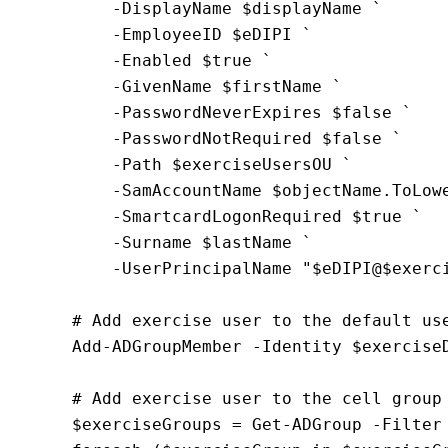
        -DisplayName $displayName `
        -EmployeeID $eDIPI `
        -Enabled $true `
        -GivenName $firstName `
        -PasswordNeverExpires $false `
        -PasswordNotRequired $false `
        -Path $exerciseUsersOU `
        -SamAccountName $objectName.ToLow
        -SmartcardLogonRequired $true `
        -Surname $lastName `
        -UserPrincipalName "$eDIPI@$exerc
    # Add exercise user to the default us
    Add-ADGroupMember -Identity $exercise
    # Add exercise user to the cell group
    $exerciseGroups = Get-ADGroup -Filter