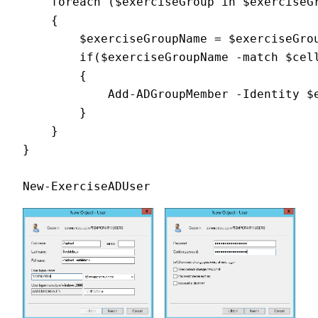
    foreach ($exerciseGroup in $exerciseG
    {
        $exerciseGroupName = $exerciseGro
        if($exerciseGroupName -match $cel
        {
            Add-ADGroupMember -Identity $
        }
    }
}
New-ExerciseADUser