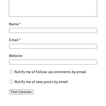
Name
*
Email
*
Website
Notify me of follow-up comments by email.
Notify me of new posts by email.