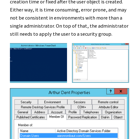
creation time or fixed after the user object is created.
Either way, it is time consuming, error prone, and may
not be consistent in environments with more than a
single administrator. On top of that, the administrator
still needs to apply the user to a security group.