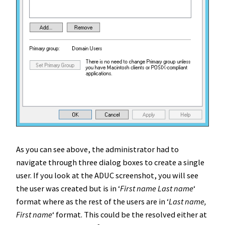
As you can see above, the administrator had to
navigate through three dialog boxes to create a single
user. If you look at the ADUC screenshot, you will see
the user was created but is in ‘
First name Last name
‘
format where as the rest of the users are in ‘
Last name,
First name
‘ format. This could be the resolved either at