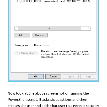
Now look at the above screenshot of running the
PowerShell script. It asks six questions and then
creates the user and adds that user to a generic security