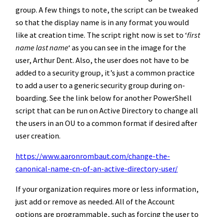
group. A few things to note, the script can be tweaked
so that the display name is in any format you would
like at creation time. The script right now is set to ‘
first
name last name
‘ as you can see in the image for the
user, Arthur Dent. Also, the user does not have to be
added to a security group, it’s just a common practice
to add a user to a generic security group during on-
boarding. See the link below for another PowerShell
script that can be run on Active Directory to change all
the users in an OU to a common format if desired after
user creation.
https://www.aaronrombaut.com/change-the-
canonical-name-cn-of-an-active-directory-user/
If your organization requires more or less information,
just add or remove as needed. All of the Account
options are programmable, such as forcing the user to