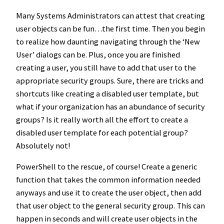
Many Systems Administrators can attest that creating
user objects can be fun…the first time. Then you begin
to realize how daunting navigating through the ‘New
User’ dialogs can be. Plus, once you are finished
creating a user, you still have to add that user to the
appropriate security groups. Sure, there are tricks and
shortcuts like creating a disabled user template, but
what if your organization has an abundance of security
groups? Is it really worth all the effort to create a
disabled user template for each potential group?
Absolutely not!
PowerShell to the rescue, of course! Create a generic
function that takes the common information needed
anyways and use it to create the user object, then add
that user object to the general security group. This can
happen in seconds and will create user objects in the