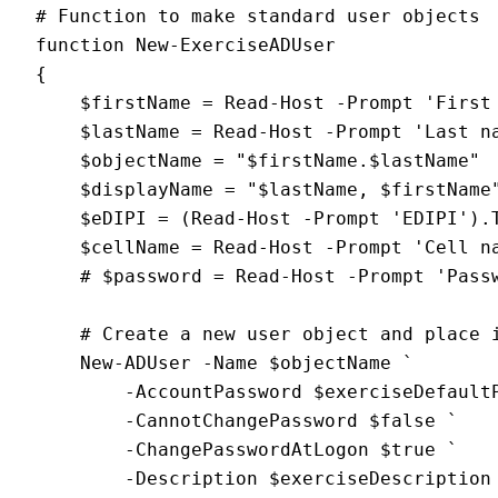
# Function to make standard user objects
function New-ExerciseADUser
{
    $firstName = Read-Host -Prompt 'First
    $lastName = Read-Host -Prompt 'Last n
    $objectName = "$firstName.$lastName"
    $displayName = "$lastName, $firstName
    $eDIPI = (Read-Host -Prompt 'EDIPI').
    $cellName = Read-Host -Prompt 'Cell n
    # $password = Read-Host -Prompt 'Pass
    # Create a new user object and place 
    New-ADUser -Name $objectName `
        -AccountPassword $exerciseDefault
        -CannotChangePassword $false `
        -ChangePasswordAtLogon $true `
        -Description $exerciseDescription