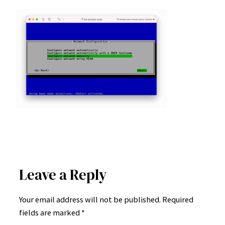
Leave a Reply
Your email address will not be published.
Required
fields are marked
*