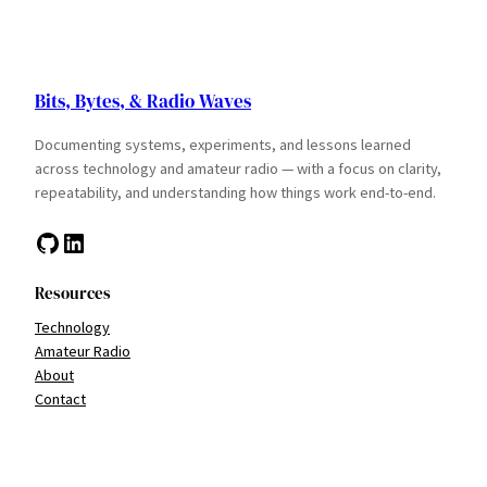
Bits, Bytes, & Radio Waves
Documenting systems, experiments, and lessons learned
across technology and amateur radio — with a focus on clarity,
repeatability, and understanding how things work end-to-end.
GitHub
LinkedIn
Resources
Technology
Amateur Radio
About
Contact