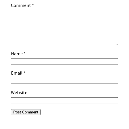
Comment
*
Name
*
Email
*
Website