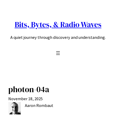
Skip
to
content
Bits, Bytes, & Radio Waves
A quiet journey through discovery and understanding.
photon-04a
November 18, 2025
Aaron Rombaut