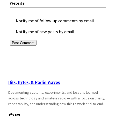
Website
Notify me of follow-up comments by email.
Notify me of new posts by email.
Bits, Bytes, & Radio Waves
Documenting systems, experiments, and lessons learned
across technology and amateur radio — with a focus on clarity,
repeatability, and understanding how things work end-to-end.
GitHub
LinkedIn