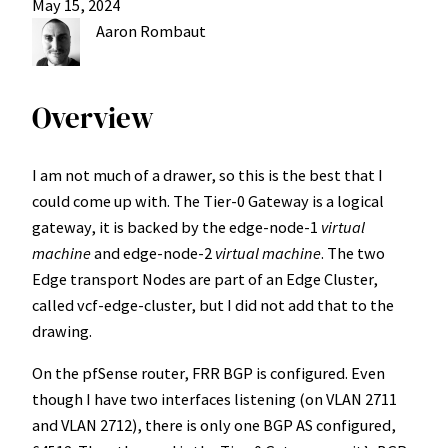
May 15, 2024
Aaron Rombaut
Overview
I am not much of a drawer, so this is the best that I
could come up with. The Tier-0 Gateway is a logical
gateway, it is backed by the edge-node-1
virtual
machine
and edge-node-2
virtual machine
. The two
Edge transport Nodes are part of an Edge Cluster,
called vcf-edge-cluster, but I did not add that to the
drawing.
On the pfSense router, FRR BGP is configured. Even
though I have two interfaces listening (on VLAN 2711
and VLAN 2712), there is only one BGP AS configured,