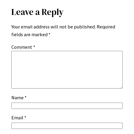
Leave a Reply
Your email address will not be published.
Required
fields are marked
*
Comment
*
Name
*
Email
*