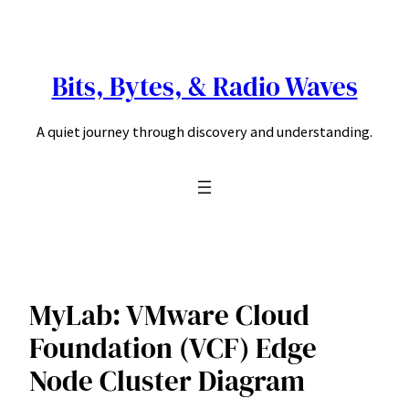
Skip
to
content
Bits, Bytes, & Radio Waves
A quiet journey through discovery and understanding.
MyLab: VMware Cloud
Foundation (VCF) Edge
Node Cluster Diagram