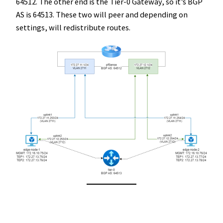
64512. The other end is the Tier-0 Gateway, so it’s BGP
AS is 64513. These two will peer and depending on
settings, will redistribute routes.