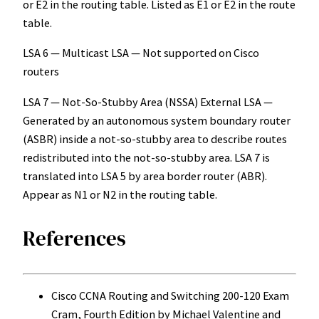
or E2 in the routing table. Listed as E1 or E2 in the route
table.
LSA 6 — Multicast LSA — Not supported on Cisco
routers
LSA 7 — Not-So-Stubby Area (NSSA) External LSA —
Generated by an autonomous system boundary router
(ASBR) inside a not-so-stubby area to describe routes
redistributed into the not-so-stubby area. LSA 7 is
translated into LSA 5 by area border router (ABR).
Appear as N1 or N2 in the routing table.
References
Cisco CCNA Routing and Switching 200-120 Exam
Cram, Fourth Edition by Michael Valentine and