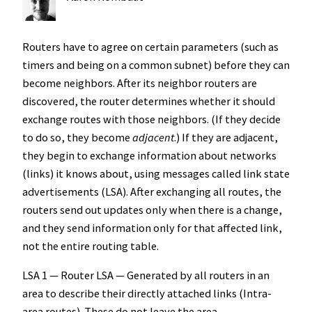
Routers have to agree on certain parameters (such as
timers and being on a common subnet) before they can
become neighbors. After its neighbor routers are
discovered, the router determines whether it should
exchange routes with those neighbors. (If they decide
to do so, they become
adjacent
.) If they are adjacent,
they begin to exchange information about networks
(links) it knows about, using messages called link state
advertisements (LSA). After exchanging all routes, the
routers send out updates only when there is a change,
and they send information only for that affected link,
not the entire routing table.
LSA 1 — Router LSA — Generated by all routers in an
area to describe their directly attached links (Intra-
area routes). These do not leave the area.