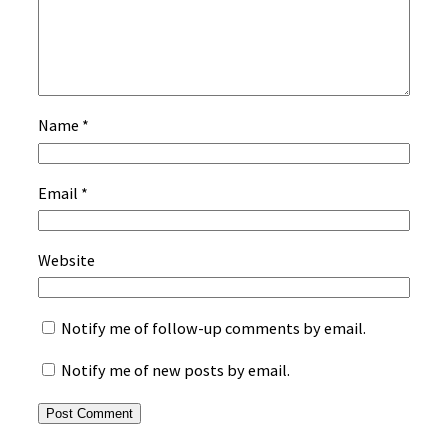
Name
*
Email
*
Website
Notify me of follow-up comments by email.
Notify me of new posts by email.