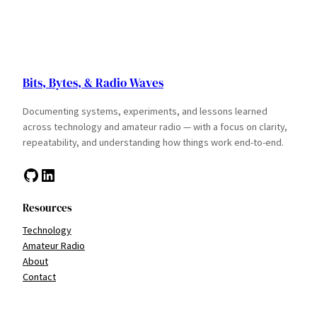
Bits, Bytes, & Radio Waves
Documenting systems, experiments, and lessons learned
across technology and amateur radio — with a focus on clarity,
repeatability, and understanding how things work end-to-end.
GitHub
LinkedIn
Resources
Technology
Amateur Radio
About
Contact