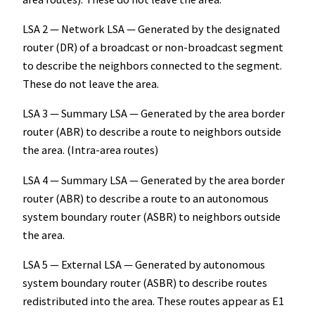
LSA 2 — Network LSA — Generated by the designated
router (DR) of a broadcast or non-broadcast segment
to describe the neighbors connected to the segment.
These do not leave the area.
LSA 3 — Summary LSA — Generated by the area border
router (ABR) to describe a route to neighbors outside
the area. (Intra-area routes)
LSA 4 — Summary LSA — Generated by the area border
router (ABR) to describe a route to an autonomous
system boundary router (ASBR) to neighbors outside
the area.
LSA 5 — External LSA — Generated by autonomous
system boundary router (ASBR) to describe routes
redistributed into the area. These routes appear as E1