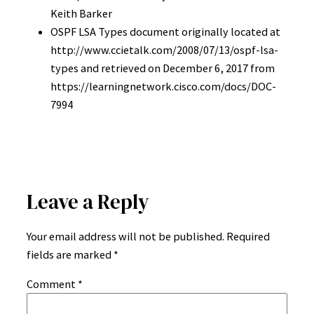
Keith Barker
OSPF LSA Types document originally located at
http://www.ccietalk.com/2008/07/13/ospf-lsa-
types and retrieved on December 6, 2017 from
https://learningnetwork.cisco.com/docs/DOC-
7994
Leave a Reply
Your email address will not be published.
Required
fields are marked
*
Comment
*