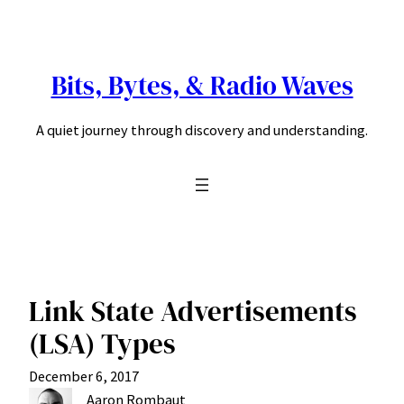
Skip
to
content
Bits, Bytes, & Radio Waves
A quiet journey through discovery and understanding.
Link State Advertisements
(LSA) Types
December 6, 2017
Aaron Rombaut