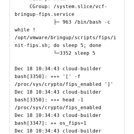
     CGroup: /system.slice/vcf-
bringup-fips.service

             ├─ 963 /bin/bash -c 
while ! 
/opt/vmware/bringup/scripts/fips/i
nit-fips.sh; do sleep 5; done

             └─3352 sleep 5

Dec 18 10:34:43 cloud-builder 
bash[3350]: +++ '[' -f 
/proc/sys/crypto/fips_enabled ']'

Dec 18 10:34:43 cloud-builder 
bash[3350]: +++ head -1 
/proc/sys/crypto/fips_enabled

Dec 18 10:34:43 cloud-builder 
bash[3347]: ++ os_fips=1

Dec 18 10:34:43 cloud-builder 