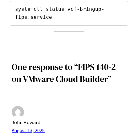
systemctl status vcf-bringup-
fips.service
One response to “FIPS 140-2
on VMware Cloud Builder”
John Howard
August 13, 2025