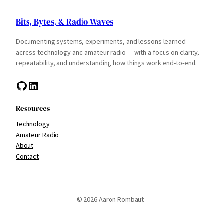
Bits, Bytes, & Radio Waves
Documenting systems, experiments, and lessons learned
across technology and amateur radio — with a focus on clarity,
repeatability, and understanding how things work end-to-end.
GitHub
LinkedIn
Resources
Technology
Amateur Radio
About
Contact
© 2026 Aaron Rombaut