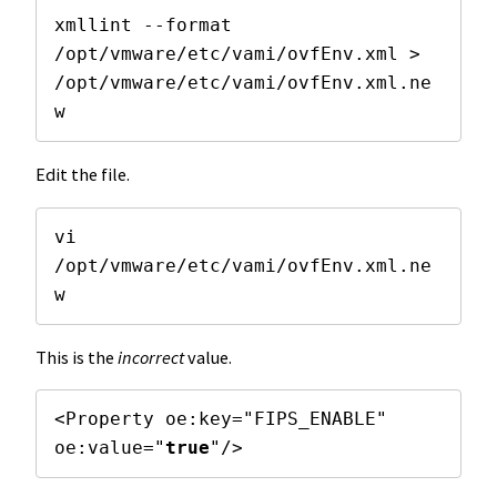
xmllint --format 
/opt/vmware/etc/vami/ovfEnv.xml > 
/opt/vmware/etc/vami/ovfEnv.xml.ne
w
Edit the file.
vi 
/opt/vmware/etc/vami/ovfEnv.xml.ne
w
This is the
incorrect
value.
<Property oe:key="FIPS_ENABLE" 
oe:value="
true
"/>