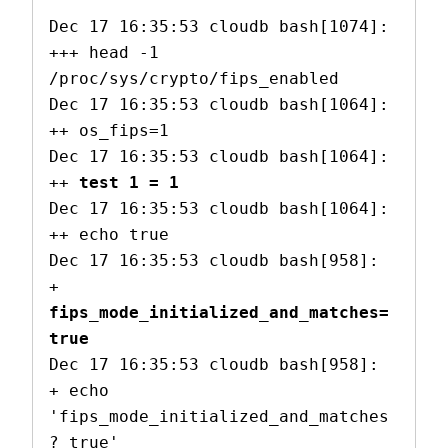
Dec 17 16:35:53 cloudb bash[1074]: 
+++ head -1 
/proc/sys/crypto/fips_enabled

Dec 17 16:35:53 cloudb bash[1064]: 
++ os_fips=1

Dec 17 16:35:53 cloudb bash[1064]: 
++ 
test 1 = 1
Dec 17 16:35:53 cloudb bash[1064]: 
++ echo true

Dec 17 16:35:53 cloudb bash[958]: 
+ 
fips_mode_initialized_and_matches=
true
Dec 17 16:35:53 cloudb bash[958]: 
+ echo 
'fips_mode_initialized_and_matches
? true'
