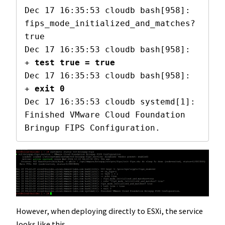
Dec 17 16:35:53 cloudb bash[958]: 
fips_mode_initialized_and_matches? 
true

Dec 17 16:35:53 cloudb bash[958]: 
+ 
test true = true
Dec 17 16:35:53 cloudb bash[958]: 
+ 
exit 0
Dec 17 16:35:53 cloudb systemd[1]: 
Finished VMware Cloud Foundation 
Bringup FIPS Configuration.
However, when deploying directly to ESXi, the service
looks like this.