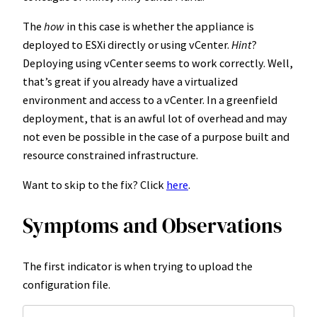
The
how
in this case is whether the appliance is
deployed to ESXi directly or using vCenter.
Hint
?
Deploying using vCenter seems to work correctly. Well,
that’s great if you already have a virtualized
environment and access to a vCenter. In a greenfield
deployment, that is an awful lot of overhead and may
not even be possible in the case of a purpose built and
resource constrained infrastructure.
Want to skip to the fix? Click
here
.
Symptoms and Observations
The first indicator is when trying to upload the
configuration file.