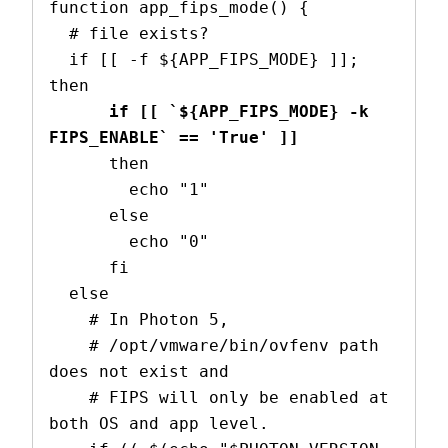
function app_fips_mode() {

  # file exists?

  if [[ -f ${APP_FIPS_MODE} ]]; 
then

if [[ `${APP_FIPS_MODE} -k 
FIPS_ENABLE` == 'True' ]]
      then

        echo "1"

      else

        echo "0"

      fi

  else

    # In Photon 5,

    # /opt/vmware/bin/ovfenv path 
does not exist and

    # FIPS will only be enabled at 
both OS and app level.
