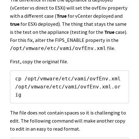
(vCenter vs direct to ESXi) will set the ovfEnv property
with a different case (
True
for vCenter deployed and
true
for ESXi deployed). The thing that stays the same
is the test on the appliance (testing for the
True
case).
For this fix, alter the FIPS_ENABLE property in the
file.
/opt/vmware/etc/vami/ovfEnv.xml
First, copy the original file.
cp /opt/vmware/etc/vami/ovfEnv.xml 
/opt/vmware/etc/vami/ovfEnv.xml.or
ig
The file does not contain spaces so it is challenging to
edit. The following command will make another copy
to edit in an easy to read format.