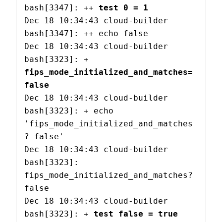
bash[3347]: ++ 
test 0 = 1
Dec 18 10:34:43 cloud-builder 
bash[3347]: ++ echo false

Dec 18 10:34:43 cloud-builder 
bash[3323]: + 
fips_mode_initialized_and_matches=
false
Dec 18 10:34:43 cloud-builder 
bash[3323]: + echo 
'fips_mode_initialized_and_matches
? false'

Dec 18 10:34:43 cloud-builder 
bash[3323]: 
fips_mode_initialized_and_matches? 
false

Dec 18 10:34:43 cloud-builder 
bash[3323]: + 
test false = true