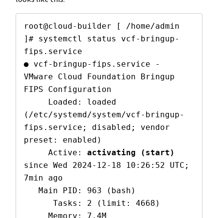
root@cloud-builder [ /home/admin 
]# systemctl status vcf-bringup-
fips.service 

● vcf-bringup-fips.service - 
VMware Cloud Foundation Bringup 
FIPS Configuration

     Loaded: loaded 
(/etc/systemd/system/vcf-bringup-
fips.service; disabled; vendor 
preset: enabled)

     Active: 
activating (start)
since Wed 2024-12-18 10:26:52 UTC; 
7min ago

   Main PID: 963 (bash)

      Tasks: 2 (limit: 4668)

     Memory: 7.4M
