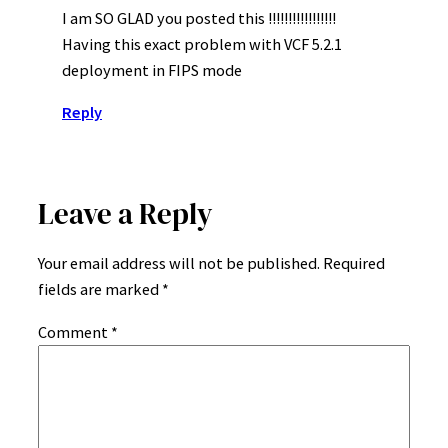
I am SO GLAD you posted this !!!!!!!!!!!!!!!!!
Having this exact problem with VCF 5.2.1
deployment in FIPS mode
Reply
Leave a Reply
Your email address will not be published.
Required
fields are marked
*
Comment
*