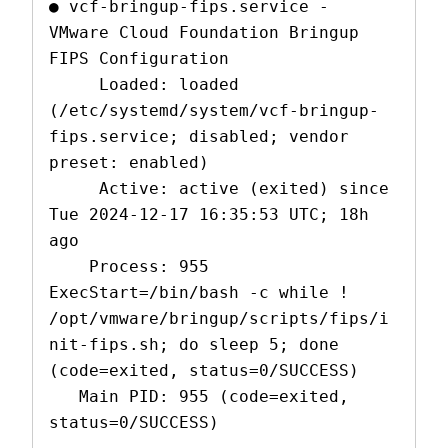
● vcf-bringup-fips.service - 
VMware Cloud Foundation Bringup 
FIPS Configuration

     Loaded: loaded 
(/etc/systemd/system/vcf-bringup-
fips.service; disabled; vendor 
preset: enabled)

     Active: active (exited) since 
Tue 2024-12-17 16:35:53 UTC; 18h 
ago

    Process: 955 
ExecStart=/bin/bash -c while ! 
/opt/vmware/bringup/scripts/fips/i
nit-fips.sh; do sleep 5; done 
(code=exited, status=0/SUCCESS)

   Main PID: 955 (code=exited, 
status=0/SUCCESS)
