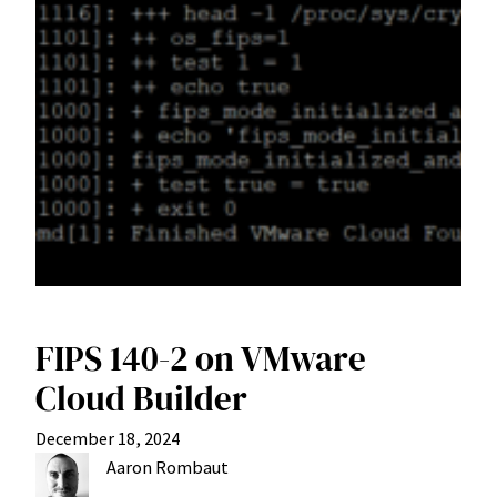
FIPS 140-2 on VMware
Cloud Builder
December 18, 2024
Aaron Rombaut