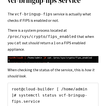
vcf-bringup-fips Service
The
service is actually what
vcf-bringup-fips
checks if FIPS is enabled or not.
There is a system process located at
that when
/proc/sys/crypto/fips_enabled
you
out
should
return a 1 on a FIPS enabled
cat
appliance.
When checking the status of the service, this is
how it
should look
.
root@cloud-builder [ /home/admin 
]# systemctl status vcf-bringup-
fips.service 
