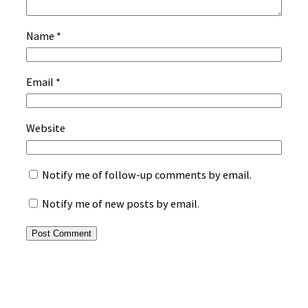
Name
*
Email
*
Website
Notify me of follow-up comments by email.
Notify me of new posts by email.