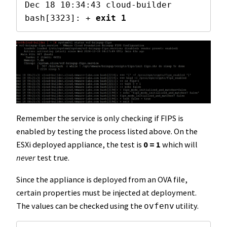
Dec 18 10:34:43 cloud-builder 
bash[3323]: + 
exit 1
Remember the service is only checking if FIPS is
enabled by testing the process listed above. On the
ESXi deployed appliance, the test is
0 = 1
which will
never
test true.
Since the appliance is deployed from an OVA file,
certain properties must be injected at deployment.
The values can be checked using the
utility.
ovfenv