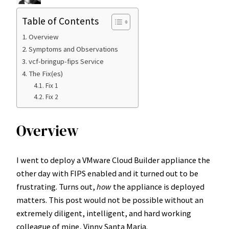
Table of Contents
Overview
Symptoms and Observations
vcf-bringup-fips Service
The Fix(es)
Fix 1
Fix 2
Overview
I went to deploy a VMware Cloud Builder appliance the
other day with FIPS enabled and it turned out to be
frustrating. Turns out,
how
the appliance is deployed
matters. This post would not be possible without an
extremely diligent, intelligent, and hard working
colleague of mine, Vinny Santa Maria.