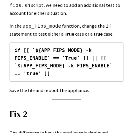
script, we need to add an additional test to
fips.sh
account for either situation.
In the
function, change the
app_fips_mode
if
statement to test either a
True
case or a
true
case.
if [[ `${APP_FIPS_MODE} -k 
FIPS_ENABLE` == 'True' ]]
 || 
[[ 
`${APP_FIPS_MODE} -k FIPS_ENABLE` 
== 'true' ]]
Save the file and reboot the appliance.
Fix 2
The difference in how the appliance is deployed