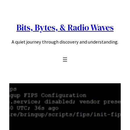
Skip
to
content
Bits, Bytes, & Radio Waves
A quiet journey through discovery and understanding.