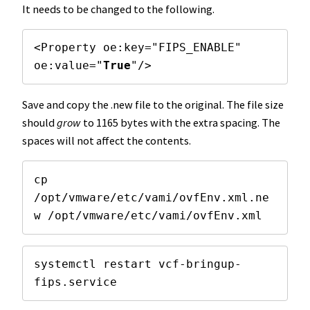
It needs to be changed to the following.
<Property oe:key="FIPS_ENABLE" 
oe:value="
True
"/>
Save and copy the .new file to the original. The file size
should
grow
to 1165 bytes with the extra spacing. The
spaces will not affect the contents.
cp 
/opt/vmware/etc/vami/ovfEnv.xml.ne
w /opt/vmware/etc/vami/ovfEnv.xml
systemctl restart vcf-bringup-
fips.service