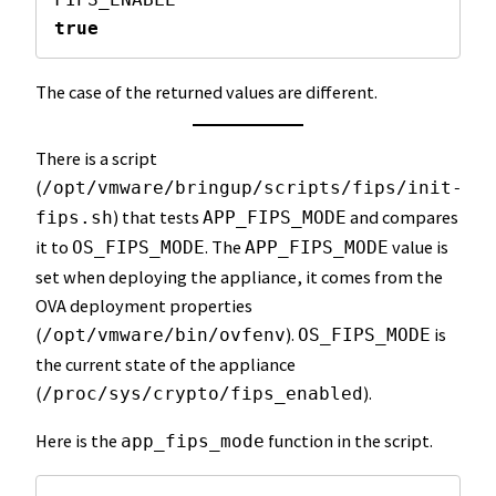
true
The case of the returned values are different.
There is a script
(
/opt/vmware/bringup/scripts/fips/init-
) that tests
and compares
fips.sh
APP_FIPS_MODE
it to
. The
value is
OS_FIPS_MODE
APP_FIPS_MODE
set when deploying the appliance, it comes from the
OVA deployment properties
(
).
is
/opt/vmware/bin/ovfenv
OS_FIPS_MODE
the current state of the appliance
(
).
/proc/sys/crypto/fips_enabled
Here is the
function in the script.
app_fips_mode