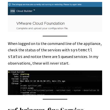
When logged on to the command line of the appliance,
check the status of the services with
systemctl
and notice there are 5 queued services. In my
status
observations, these will
never
start.