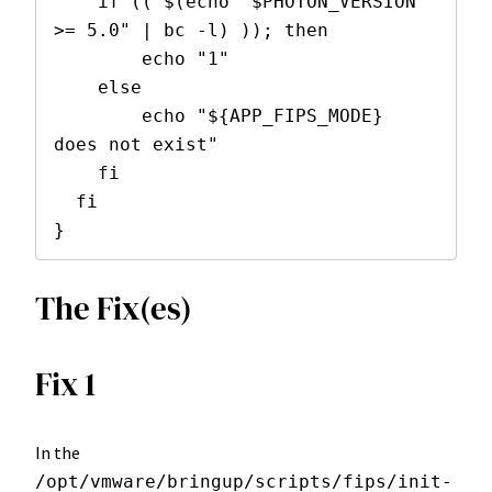
    if (( $(echo "$PHOTON_VERSION 
>= 5.0" | bc -l) )); then

        echo "1"

    else

        echo "${APP_FIPS_MODE} 
does not exist"

    fi

  fi

}
The Fix(es)
Fix 1
In the
/opt/vmware/bringup/scripts/fips/init-