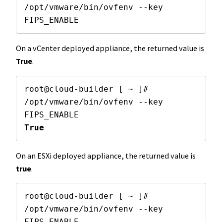
/opt/vmware/bin/ovfenv --key 
FIPS_ENABLE
On a vCenter deployed appliance, the returned value is
True
.
root@cloud-builder [ ~ ]# 
/opt/vmware/bin/ovfenv --key 
True
On an ESXi deployed appliance, the returned value is
true
.
root@cloud-builder [ ~ ]# 
/opt/vmware/bin/ovfenv --key 