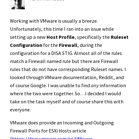
Working with VMware is usually a breeze.
Unfortunately, this time I ran into an issue while
setting up a new
Host Profile
, specifically the
Ruleset
Configuration
for the
Firewall
, during the
configuration for a DISA STIG. Almost all of the rules
match a Firewall named rule but there are Firewall
rules that do not have corresponding Ruleset names. I
looked through VMware documentation, Reddit, and
of course Google. I was unable to find
any
information
where the two were together. So…I decided I would
take on the task myself and of course share this with
everyone.
VMware does provide an Incoming and Outgoing
Firewall Ports for ESXi Hosts article
(
https://docs.vmware.com/en/VMware-