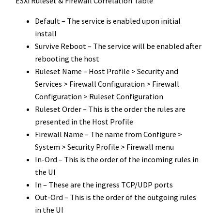
ESXi Ruleset & Firewall Correlation Table
Default – The service is enabled upon initial
install
Survive Reboot – The service will be enabled after
rebooting the host
Ruleset Name – Host Profile > Security and
Services > Firewall Configuration > Firewall
Configuration > Ruleset Configuration
Ruleset Order – This is the order the rules are
presented in the Host Profile
Firewall Name – The name from Configure >
System > Security Profile > Firewall menu
In-Ord – This is the order of the incoming rules in
the UI
In – These are the ingress TCP/UDP ports
Out-Ord – This is the order of the outgoing rules
in the UI