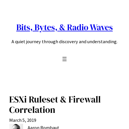
Skip
to
content
Bits, Bytes, & Radio Waves
A quiet journey through discovery and understanding.
ESXi Ruleset & Firewall
Correlation
March 5, 2019
Aaron Rombaut