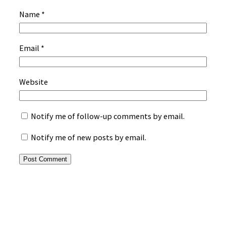
Name
*
Email
*
Website
Notify me of follow-up comments by email.
Notify me of new posts by email.