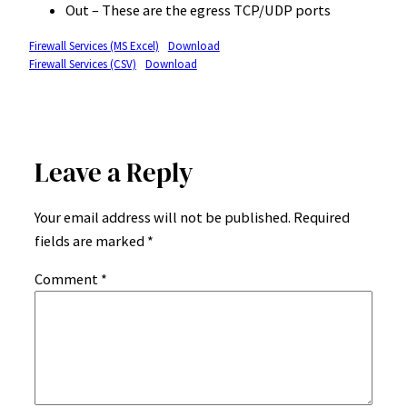
Out – These are the egress TCP/UDP ports
Firewall Services (MS Excel)
Download
Firewall Services (CSV)
Download
Leave a Reply
Your email address will not be published.
Required
fields are marked
*
Comment
*