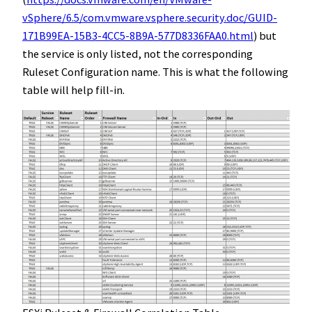
vSphere/6.5/com.vmware.vsphere.security.doc/GUID-
171B99EA-15B3-4CC5-8B9A-577D8336FAA0.html
) but
the service is only listed, not the corresponding
Ruleset Configuration name. This is what the following
table will help fill-in.