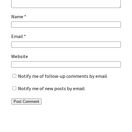
Name
*
Email
*
Website
Notify me of follow-up comments by email.
Notify me of new posts by email.