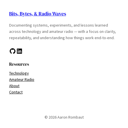
Bits, Bytes, & Radio Waves
Documenting systems, experiments, and lessons learned
across technology and amateur radio — with a focus on clarity,
repeatability, and understanding how things work end-to-end.
GitHub
LinkedIn
Resources
Technology
Amateur Radio
About
Contact
© 2026 Aaron Rombaut