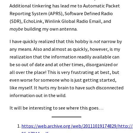
Additional tinkering has lead me to Automatic Packet
Reporting System (APRS), Software Defined Radio
(SDR), EchoLink, Winlink Global Radio Email, and
maybe
building my own antenna.
I have quickly realized that this hobby is
not
narrow by
any means. Also and almost as quickly, however, is my
realization that the information readily available can
be so out of date and at other times, disorganized or
all over the place! This is very frustrating at best, but
even worse for someone who is just getting started,
like myself. It hurts my brain to have such disconnected
information out in the wild.
It will be interesting to see where this goes…
https://web.archive.org/web/20111019174829/http://