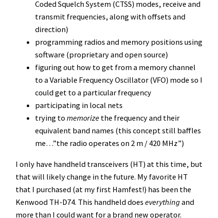
Coded Squelch System (CTSS) modes, receive and
transmit frequencies, along with offsets and
direction)
programming radios and memory positions using
software (proprietary and open source)
figuring out how to get from a memory channel
to a Variable Frequency Oscillator (VFO) mode so I
could get to a particular frequency
participating in local nets
trying to
memorize
the frequency and their
equivalent band names (this concept still baffles
me…”the radio operates on 2 m / 420 MHz”)
I only have handheld transceivers (HT) at this time, but
that will likely change in the future. My favorite HT
that I purchased (at my first Hamfest!) has been the
Kenwood TH-D74. This handheld does
everything
and
more than I could want for a brand new operator.