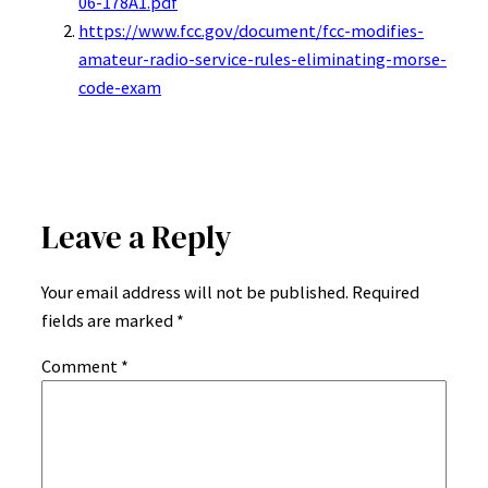
06-178A1.pdf
https://www.fcc.gov/document/fcc-modifies-
amateur-radio-service-rules-eliminating-morse-
code-exam
Leave a Reply
Your email address will not be published.
Required
fields are marked
*
Comment
*