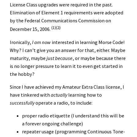
License Class upgrades were required in the past.
Elimination of Element 1 requirements were adopted
by the Federal Communications Commission on
(1)(2)
December 15, 2006.
Ironically,
I am now
interested in learning Morse Code!
Why? I can’t give you an answer for that, either. Maybe
maturity, maybe
just because
, or maybe because there
is no longer pressure to learn it to even get started in
the hobby?
Since I have achieved my Amateur Extra Class license, I
have tinkered with
actually
learning how to
successfully
operate a radio, to include:
proper radio etiquette (I understand this will be
a forever ongoing challenge)
repeater usage (programming Continuous Tone-