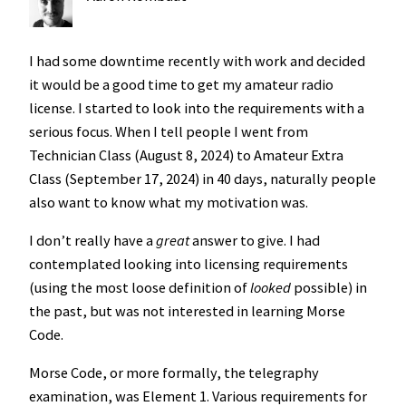
I had some downtime recently with work and decided
it would be a good time to get my amateur radio
license. I started to look into the requirements with a
serious focus. When I tell people I went from
Technician Class (August 8, 2024) to Amateur Extra
Class (September 17, 2024) in 40 days, naturally people
also want to know what my motivation was.
I don’t really have a
great
answer to give. I had
contemplated looking into licensing requirements
(using the most loose definition of
looked
possible) in
the past, but was not interested in learning Morse
Code.
Morse Code, or more formally, the telegraphy
examination, was Element 1. Various requirements for