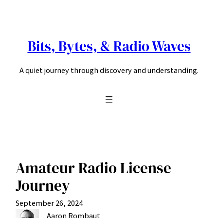
Skip
to
content
Bits, Bytes, & Radio Waves
A quiet journey through discovery and understanding.
Amateur Radio License
Journey
September 26, 2024
Aaron Rombaut